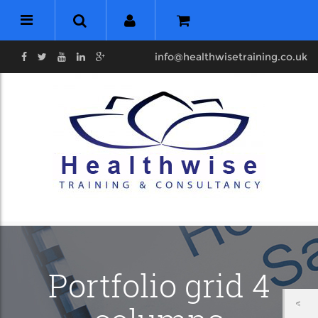
info@healthwisetraining.co.uk
Portfolio grid 4