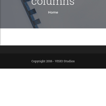
columns
Home
Copyright 2016 - VISIO Studios