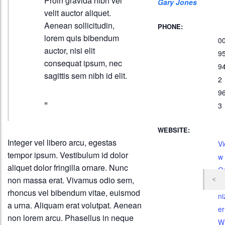
Proin gravida nibh vel
Gary Jones
velit auctor aliquet.
Aenean sollicitudin,
PHONE:
lorem quis bibendum
0
auctor, nisi elit
9
consequat ipsum, nec
9
sagittis sem nibh id elit.
2
9
3
WEBSITE:
Integer vel libero arcu, egestas
Vi
tempor ipsum. Vestibulum id dolor
w
aliquet dolor fringilla ornare. Nunc
O
non massa erat. Vivamus odio sem,
g
rhoncus vel bibendum vitae, euismod
ni
a urna. Aliquam erat volutpat. Aenean
er
non lorem arcu. Phasellus in neque
W