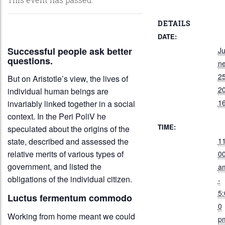
DETAILS
DATE:
Successful people ask better
J
questions.
n
25
But on Aristotle’s view, the lives of
2
individual human beings are
1
invariably linked together in a social
context. In the Peri PoliV he
TIME:
speculated about the origins of the
11
state, described and assessed the
relative merits of various types of
0
government, and listed the
a
obligations of the individual citizen.
-
5:
Luctus fermentum commodo
0
Working from home meant we could
p