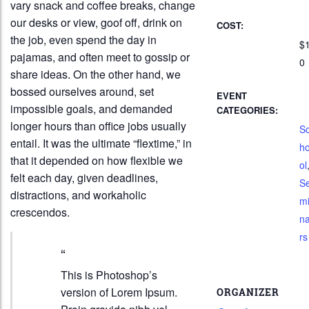
vary snack and coffee breaks, change
our desks or view, goof off, drink on
COST:
the job, even spend the day in
$
pajamas, and often meet to gossip or
0
share ideas. On the other hand, we
bossed ourselves around, set
EVENT
impossible goals, and demanded
CATEGORIES:
longer hours than office jobs usually
S
entail. It was the ultimate “flextime,” in
h
that it depended on how flexible we
ol
felt each day, given deadlines,
S
distractions, and workaholic
m
crescendos.
n
rs
This is Photoshop’s
version of Lorem Ipsum.
ORGANIZER