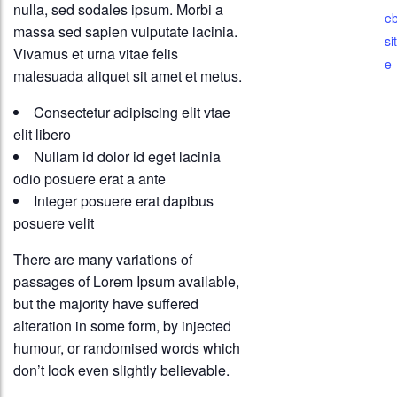
nulla, sed sodales ipsum. Morbi a
e
massa sed sapien vulputate lacinia.
sit
Vivamus et urna vitae felis
e
malesuada aliquet sit amet et metus.
Consectetur adipiscing elit vtae
elit libero
Nullam id dolor id eget lacinia
odio posuere erat a ante
Integer posuere erat dapibus
posuere velit
There are many variations of
passages of Lorem Ipsum available,
but the majority have suffered
alteration in some form, by injected
humour, or randomised words which
don’t look even slightly believable.