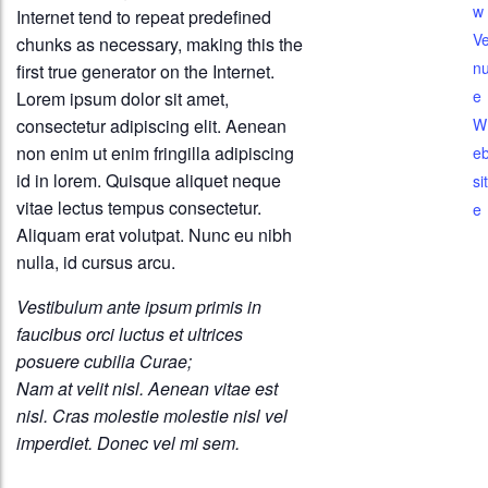
w
Internet tend to repeat predefined
V
chunks as necessary, making this the
n
first true generator on the Internet.
e
Lorem ipsum dolor sit amet,
consectetur adipiscing elit. Aenean
W
non enim ut enim fringilla adipiscing
e
id in lorem. Quisque aliquet neque
sit
vitae lectus tempus consectetur.
e
Aliquam erat volutpat. Nunc eu nibh
nulla, id cursus arcu.
Vestibulum ante ipsum primis in
faucibus orci luctus et ultrices
posuere cubilia Curae;
Nam at velit nisl. Aenean vitae est
nisl. Cras molestie molestie nisl vel
imperdiet. Donec vel mi sem.