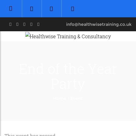
info@healthwisetraining.co.uk
End of the Year
Party
/
Home
Event
This event has passed.