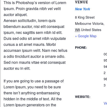
This is Photoshop’s version of Lorem
VENUE
Ipsum. Proin gravida nibh vel velit
New York
auctor aliquet.
8 King Street
Aenean sollicitudin, lorem quis
Melbourne Victoria
,
bibendum auctor, nisi elit consequat
WA
United States
ipsum, nec sagittis sem nibh id elit.
+ Google Map
Duis sed odio sit amet nibh vulputate
cursus a sit amet mauris. Morbi
PHONE:
accumsan ipsum velit. Nam nec tellus
0
a odio tincidunt auctor a ornare odio.
9
Sed non mauris vitae erat consequat
9
auctor eu in elit.
2
9
If you are going to use a passage of
3
Lorem Ipsum, you need to be sure
there isn’t anything embarrassing
WEBSITE:
hidden in the middle of text. All the
Vi
Lorem Ipsum generators on the