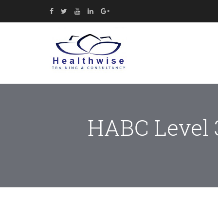
HABC Level 3