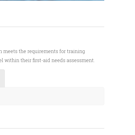
on meets the requirements for training
el within their first-aid needs assessment.