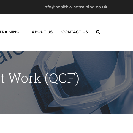
info@healthwisetraining.co.uk
 TRAINING
ABOUT US
CONTACT US
at Work (QCF)