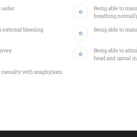
t-aider
Being able to man
breathing normall
h external bleeding
Being able to mana
urvey
Being able to admin
head and spinal in
 a casualty with anaphylaxis.