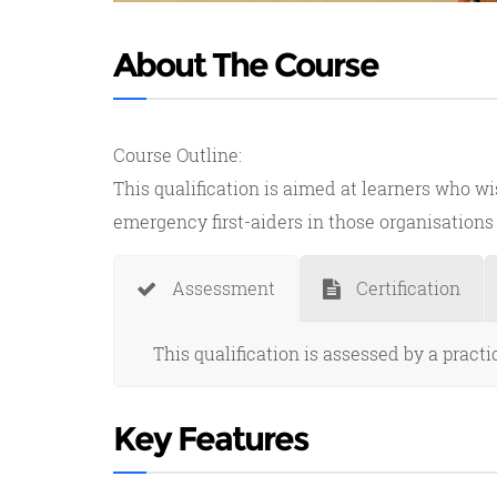
About The Course
Course Outline:
This qualification is aimed at learners who wi
emergency first-aiders in those organisations t
Assessment
Certification
This qualification is assessed by a pract
Key Features