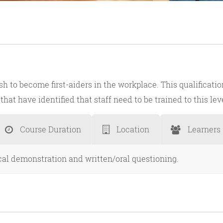
sh to become first-aiders in the workplace. This qualificati
hat have identified that staff need to be trained to this lev
Course Duration
Location
Learners
ical demonstration and written/oral questioning.