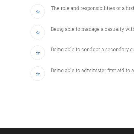
The role and responsibilities of a firs
Being able to manage a casualty wit
Being able to conduct a secondary s
Being able to administer first aid to