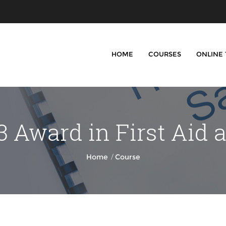
HOME
COURSES
ONLINE
 Award in First Aid 
/
Home
Course