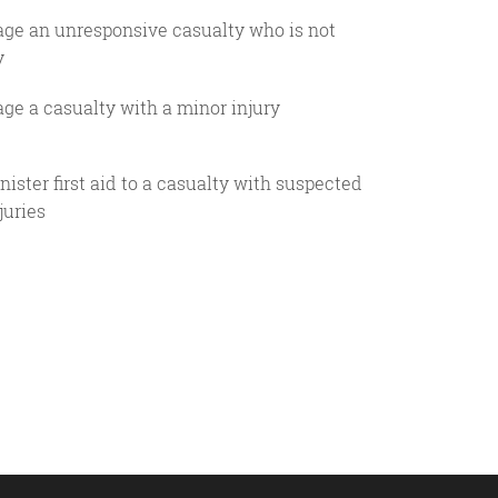
age an unresponsive casualty who is not
y
ge a casualty with a minor injury
ister first aid to a casualty with suspected
juries