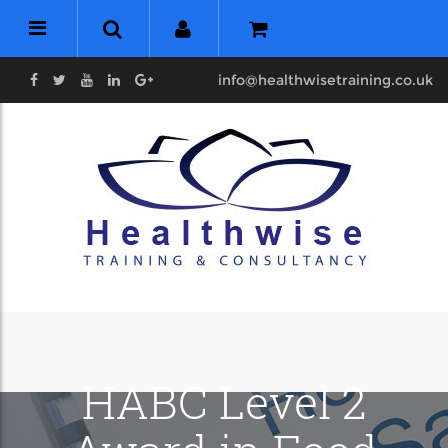
info@healthwisetraining.co.uk
HABC Level 2