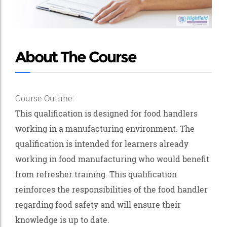
About The Course
Course Outline:
This qualification is designed for food handlers
working in a manufacturing environment. The
qualification is intended for learners already
working in food manufacturing who would benefit
from refresher training. This qualification
reinforces the responsibilities of the food handler
regarding food safety and will ensure their
knowledge is up to date.