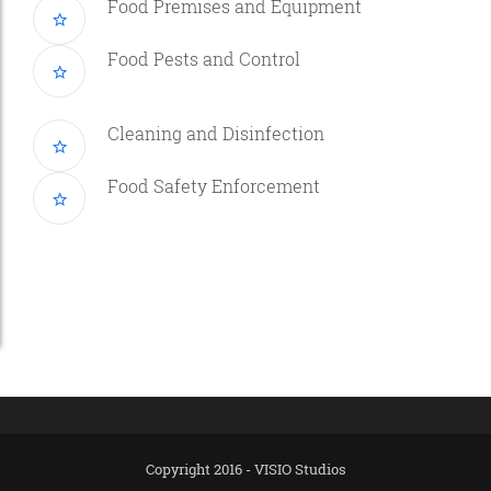
Food Premises and Equipment
Food Pests and Control
Cleaning and Disinfection
Food Safety Enforcement
Copyright 2016 - VISIO Studios