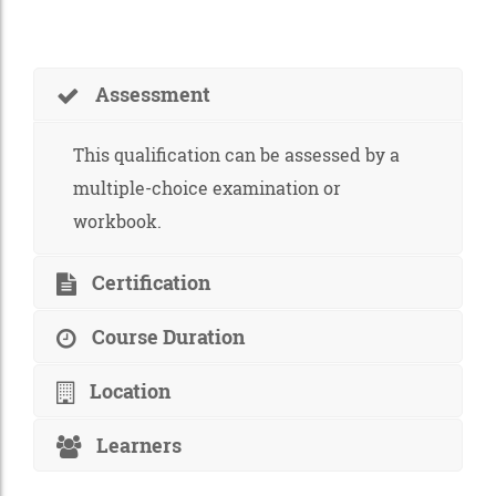
Assessment
This qualification can be assessed by a
multiple-choice examination or
workbook.
Certification
Course Duration
Location
Learners