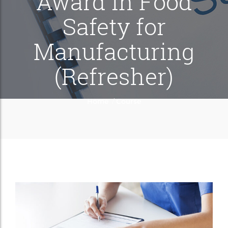
Award in Food
Safety for
Manufacturing
(Refresher)
/
Home
Course