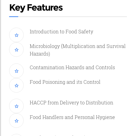
Key Features
Introduction to Food Safety
Microbiology (Multiplication and Survival
Hazards)
Contamination Hazards and Controls
Food Poisoning and its Control
HACCP from Delivery to Distribution
Food Handlers and Personal Hygiene