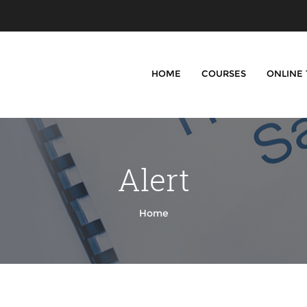
HOME
COURSES
ONLINE
Alert
Home