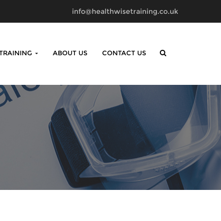
info@healthwisetraining.co.uk
 TRAINING
ABOUT US
CONTACT US