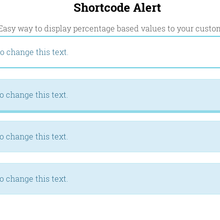
Shortcode Alert
Easy way to display percentage based values to your custo
o change this text.
o change this text.
o change this text.
o change this text.