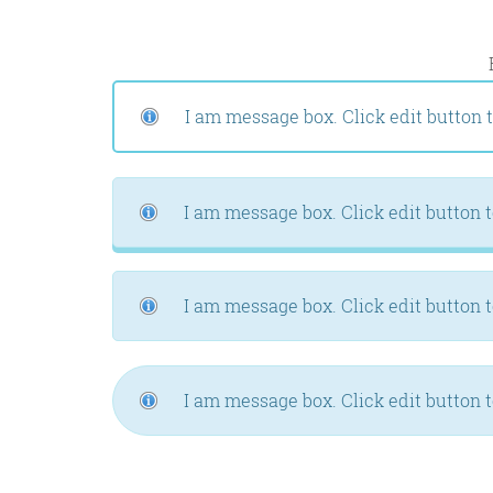
I am message box. Click edit button t
I am message box. Click edit button t
I am message box. Click edit button t
I am message box. Click edit button t