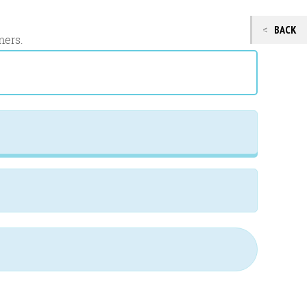
BACK
mers.