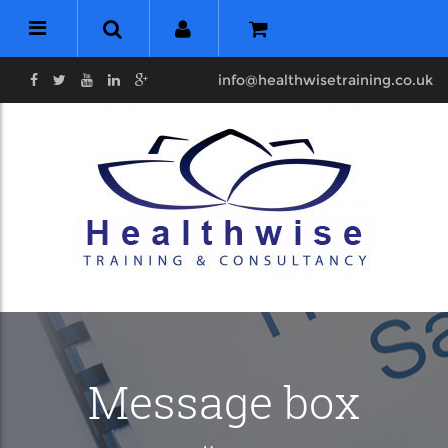
info@healthwisetraining.co.uk
Message box