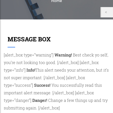
Home
MESSAGE BOX
[alert_box type=”warning”]
Warning!
Best check yo self,
you’re not looking too good. [/alert_box] [alert_box
type=”info”]
Info!
This alert needs your attention, but it’s
not super important. [/alert_box] [alert_box
type=”success”]
Success!
You successfully read this
important alert message. [/alert_box] [alert_box
type=”danger”]
Danger!
Change a few things up and try
submitting again. [/alert_box]